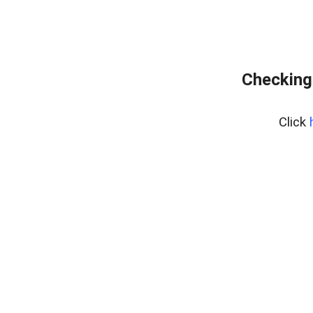
Checking
Click