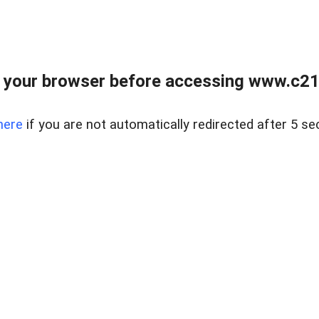
 your browser before accessing www.c21ab
here
if you are not automatically redirected after 5 se