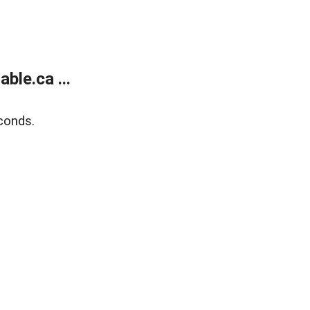
le.ca ...
conds.