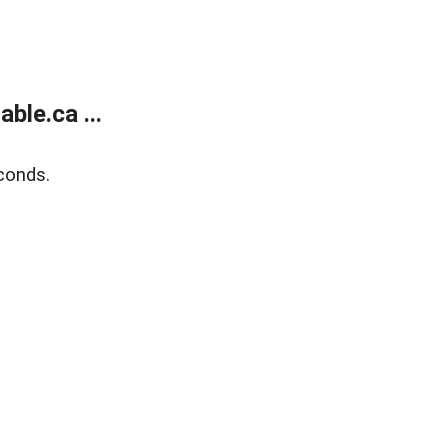
le.ca ...
conds.