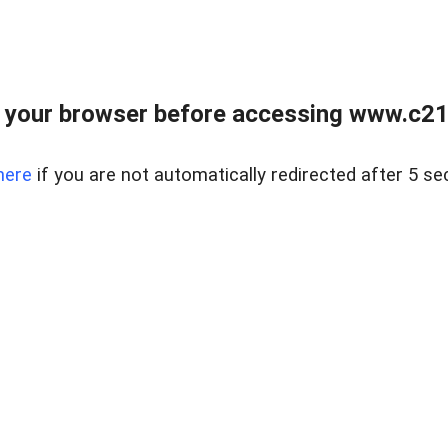
 your browser before accessing www.c21ab
here
if you are not automatically redirected after 5 se