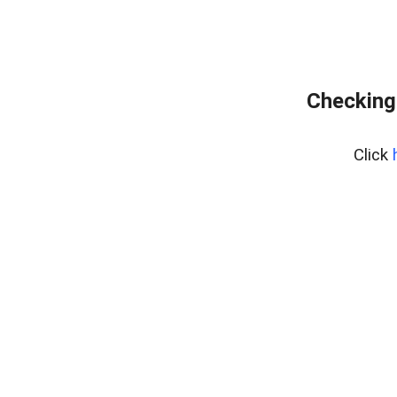
Checking
Click