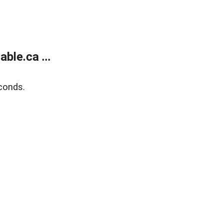
le.ca ...
conds.