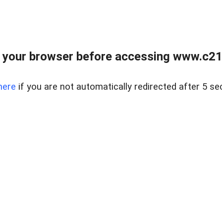
 your browser before accessing www.c21ab
here
if you are not automatically redirected after 5 se