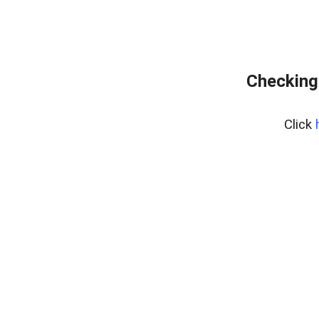
Checking
Click