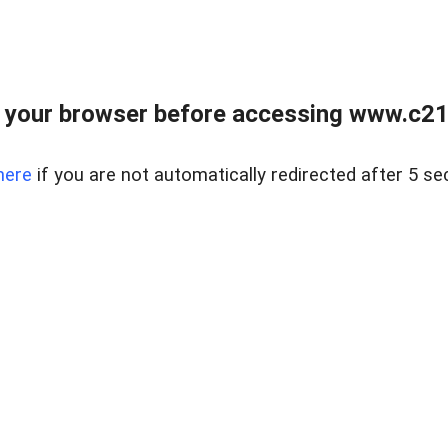
 your browser before accessing www.c21ab
here
if you are not automatically redirected after 5 se