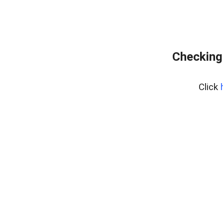
Checking
Click