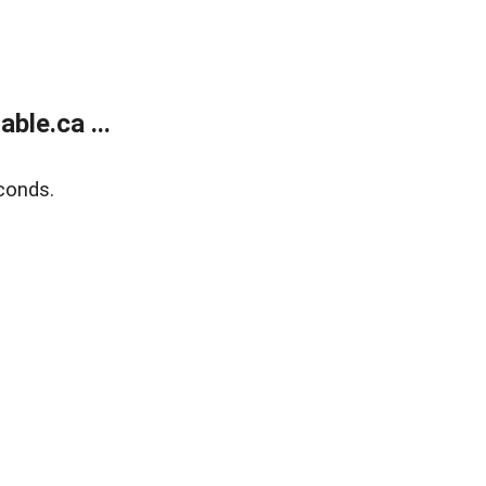
le.ca ...
conds.