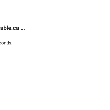
le.ca ...
conds.