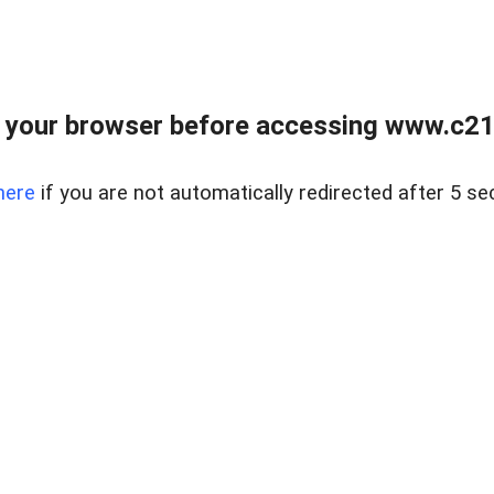
 your browser before accessing www.c21ab
here
if you are not automatically redirected after 5 se