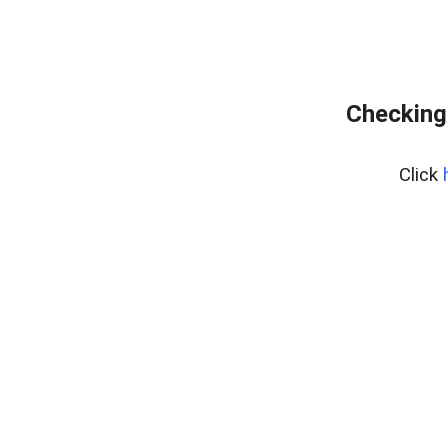
Checking
Click