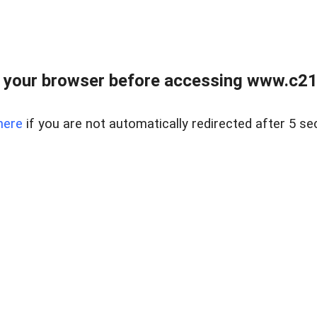
 your browser before accessing www.c21ab
here
if you are not automatically redirected after 5 se