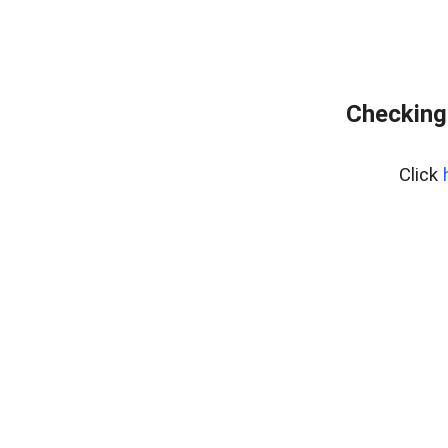
Checking
Click