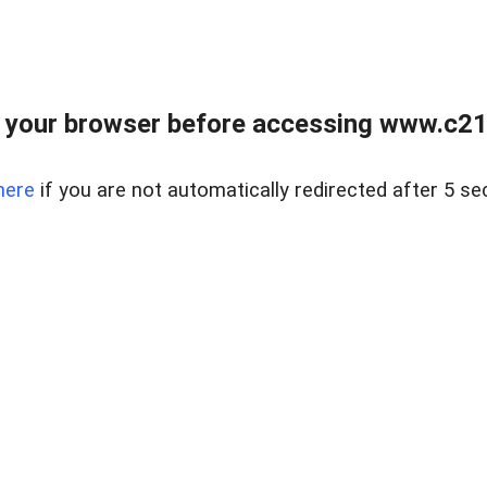
 your browser before accessing www.c21ab
here
if you are not automatically redirected after 5 se