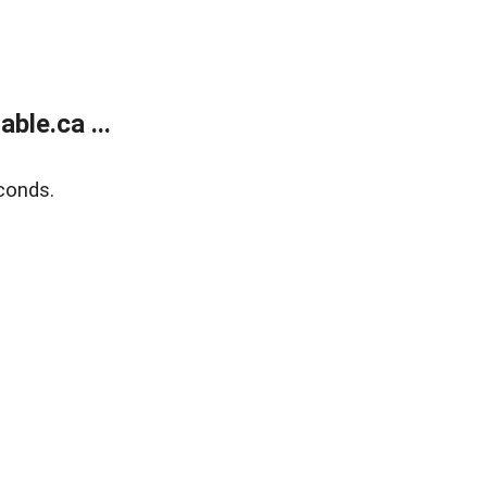
le.ca ...
conds.