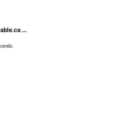
le.ca ...
conds.