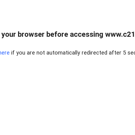
 your browser before accessing www.c21ab
here
if you are not automatically redirected after 5 se