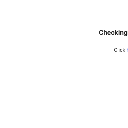
Checking
Click