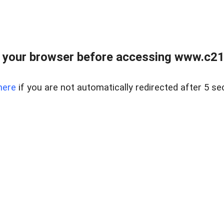
 your browser before accessing www.c21ab
here
if you are not automatically redirected after 5 se