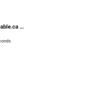
le.ca ...
conds.