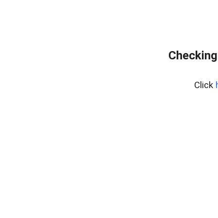
Checking
Click