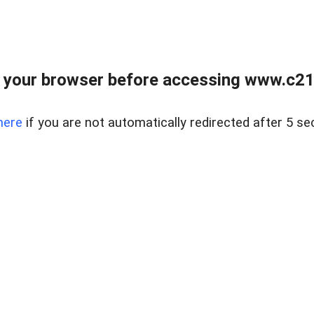
 your browser before accessing www.c21ab
here
if you are not automatically redirected after 5 se