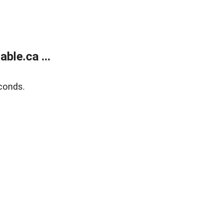
le.ca ...
conds.