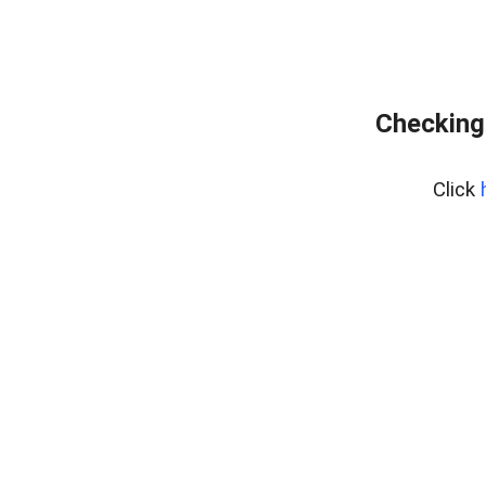
Checking
Click