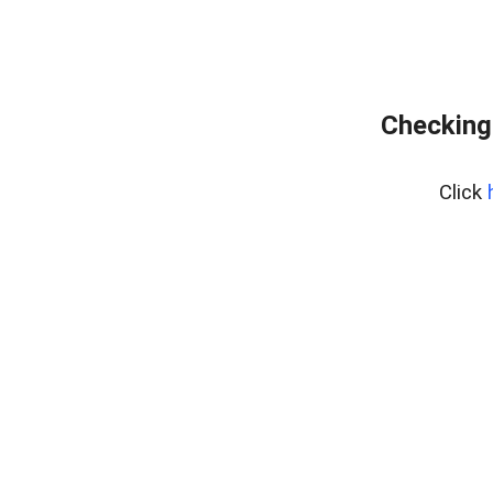
Checking
Click