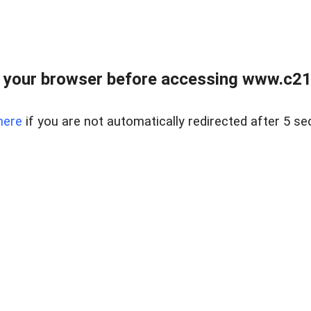
 your browser before accessing www.c21ab
here
if you are not automatically redirected after 5 se