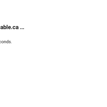
le.ca ...
conds.