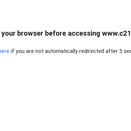
 your browser before accessing www.c21ab
here
if you are not automatically redirected after 5 se