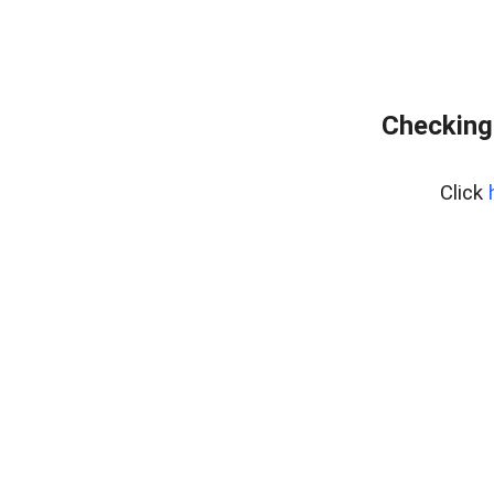
Checking
Click