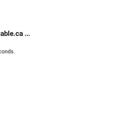
le.ca ...
conds.