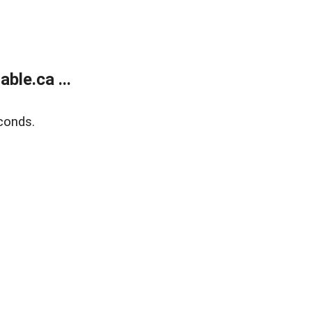
le.ca ...
conds.