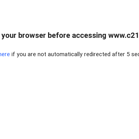
 your browser before accessing www.c21ab
here
if you are not automatically redirected after 5 se