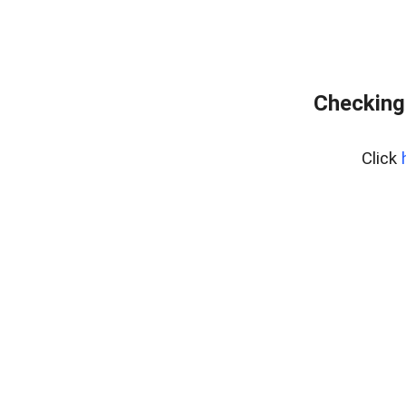
Checking
Click